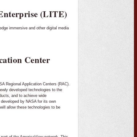
Enterprise (LITE)
edge immersive and other digital media
cation Center
NASA Regional Application Centers (RAC).
 newly developed technologies to the
oducts, and to achieve wide
s developed by NASA for its own
ill allow these technologies to be
 part of the AmericaView network. This