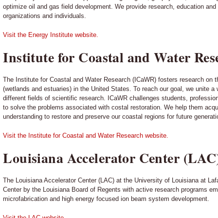
optimize oil and gas field development. We provide research, education and c
organizations and individuals.
Visit the Energy Institute website.
Institute for Coastal and Water R
The Institute for Coastal and Water Research (ICaWR) fosters research on t
(wetlands and estuaries) in the United States. To reach our goal, we unite a
different fields of scientific research. ICaWR challenges students, professi
to solve the problems associated with costal restoration. We help them acqu
understanding to restore and preserve our coastal regions for future generati
Visit the Institute for Coastal and Water Research website.
Louisiana Accelerator Center (LAC
The Louisiana Accelerator Center (LAC) at the University of Louisiana at La
Center by the Louisiana Board of Regents with active research programs em
microfabrication and high energy focused ion beam system development.
Visit the LAC website.