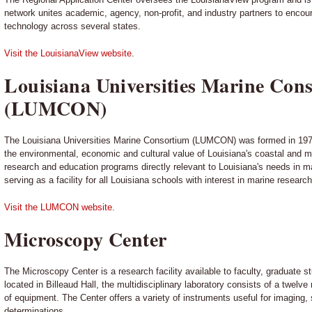
network unites academic, agency, non-profit, and industry partners to enco
technology across several states.
Visit the LouisianaView website
.
Louisiana Universities Marine Con
(LUMCON)
The Louisiana Universities Marine Consortium (LUMCON) was formed in 1979
the environmental, economic and cultural value of Louisiana's coastal and 
research and education programs directly relevant to Louisiana's needs in 
serving as a facility for all Louisiana schools with interest in marine researc
Visit the LUMCON website.
Microscopy Center
The Microscopy Center is a research facility available to faculty, graduate s
located in Billeaud Hall, the multidisciplinary laboratory consists of a twelv
of equipment. The Center offers a variety of instruments useful for imaging, 
determinations.