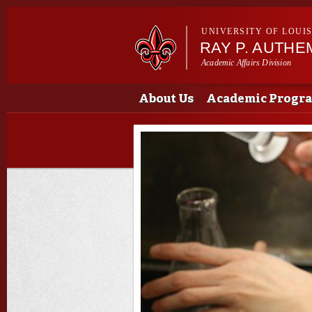
UNIVERSITY OF LOUI
RAY P. AUTH
Academic Affairs Division
Main menu
Main menu
About Us
Academic Progr