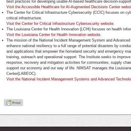
best practices for developing usable AI-based healthcare decision-support
Visit the Accessible Healthcare for AI-Augmented Decisions Center websi
The Center for Critical Infrastructure Cybersecurity (CCIC) focuses on cy
critical infrastructure.
Visit the Center for Critical Infrastructure Cybersecurity website.
The Louisiana Center for Health Innovation (LCHI) focuses on health infor
Visit the Louisiana Center for Health Innovation website.
The mission of the National Incident Management System and Advanced T
enhance national resiliency to a full range of potential disasters by condu
and applications that empower the homeland security and emergency m
training, outreach and operational support. The Institute seeks to impro
response, recovery and mitigation activities for communities, supply chains
support our economy and our way of life. NIMSAT manages the Louisia
Center(LABEOC).
Visit the National Incident Management Systems and Advanced Technologi