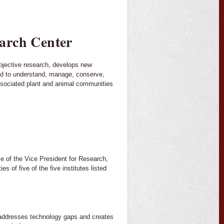
arch Center
bjective research, develops new
ed to understand, manage, conserve,
ssociated plant and animal communities
)
ice of the Vice President for Research,
 of five of the five institutes listed
addresses technology gaps and creates