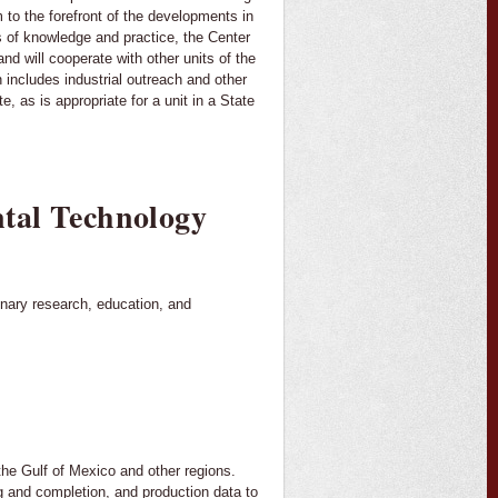
 to the forefront of the developments in
ds of knowledge and practice, the Center
nd will cooperate with other units of the
 includes industrial outreach and other
e, as is appropriate for a unit in a State
tal Technology
nary research, education, and
 the Gulf of Mexico and other regions.
ing and completion, and production data to