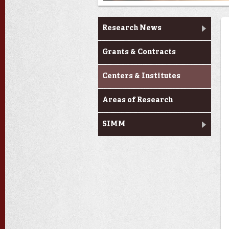
Research
Research News
Grants & Contracts
Centers & Institutes
Areas of Research
SIMM