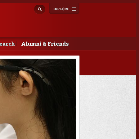
Explore
Toggle
navigation
earch
Alumni & Friends