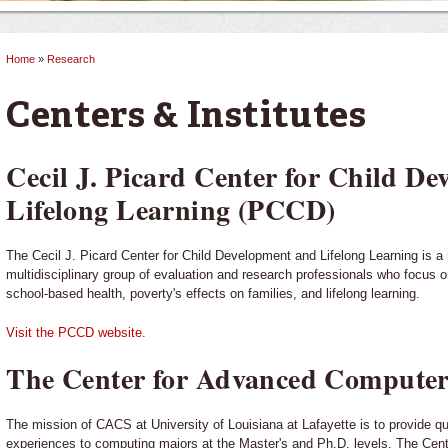
Home
»
Research
You are here
Centers & Institutes
Cecil J. Picard Center for Child D
Lifelong Learning (PCCD)
The Cecil J. Picard Center for Child Development and Lifelong Learning is a
multidisciplinary group of evaluation and research professionals who focus o
school-based health, poverty's effects on families, and lifelong learning.
Visit the PCCD website.
The Center for Advanced Computer
The mission of CACS at University of Louisiana at Lafayette is to provide qu
experiences to computing majors at the Master's and Ph.D. levels. The Cent