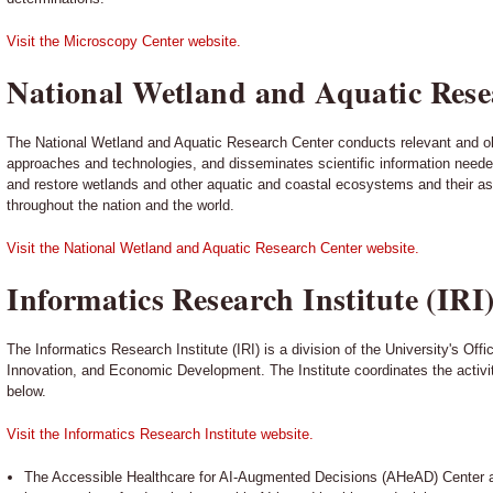
Visit the Microscopy Center website.
National Wetland and Aquatic Rese
The National Wetland and Aquatic Research Center conducts relevant and o
approaches and technologies, and disseminates scientific information need
and restore wetlands and other aquatic and coastal ecosystems and their a
throughout the nation and the world.
Visit the National Wetland and Aquatic Research Center website.
Informatics Research Institute (IRI
The Informatics Research Institute (IRI) is a division of the University's Off
Innovation, and Economic Development. The Institute coordinates the activities
below.
Visit the Informatics Research Institute website.
The Accessible Healthcare for AI-Augmented Decisions (AHeAD) Center 