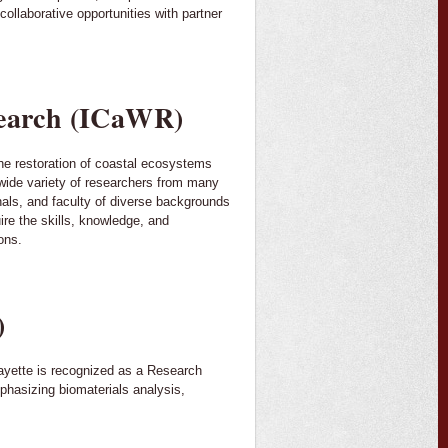
ollaborative opportunities with partner
esearch (ICaWR)
he restoration of coastal ecosystems
 wide variety of researchers from many
onals, and faculty of diverse backgrounds
ire the skills, knowledge, and
ons.
)
fayette is recognized as a Research
phasizing biomaterials analysis,