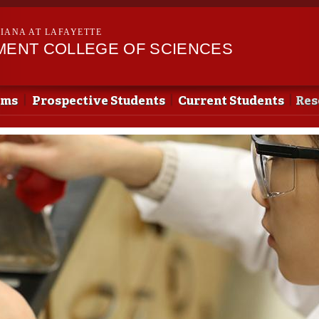
Skip to
main
SIANA AT LAFAYETTE
content
EMENT COLLEGE OF SCIENCES
ams
Prospective Students
Current Students
Res