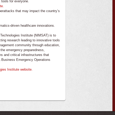
 tools for everyone.
te.
berattacks that may impact the country’s
matics-driven healthcare innovations.
echnologies Institute (NIMSAT) is to
cting research leading to innovative tools
anagement community through education,
ve the emergency preparedness,
 and critical infrastructures that
na Business Emergency Operations
es Institute website.