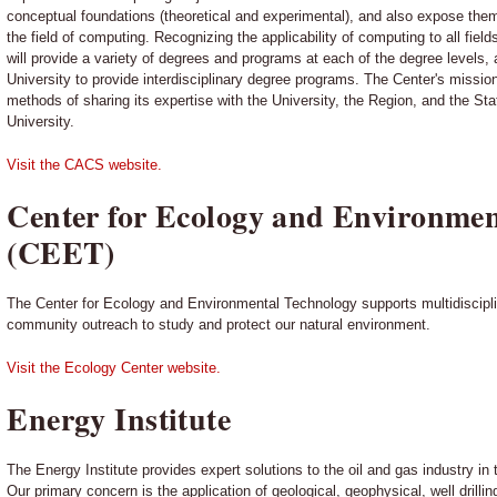
conceptual foundations (theoretical and experimental), and also expose them
the field of computing. Recognizing the applicability of computing to all fiel
will provide a variety of degrees and programs at each of the degree levels, a
University to provide interdisciplinary degree programs. The Center's mission
methods of sharing its expertise with the University, the Region, and the Stat
University.
Visit the CACS website.
Center for Ecology and Environmen
(CEET)
The Center for Ecology and Environmental Technology supports multidiscipli
community outreach to study and protect our natural environment.
Visit the Ecology Center website.
Energy Institute
The Energy Institute provides expert solutions to the oil and gas industry in
Our primary concern is the application of geological, geophysical, well drill