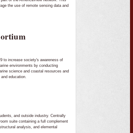
urage the use of remote sensing data and
sortium
 to increase society's awareness of
marine environments by conducting
marine science and coastal resources and
h and education.
tudents, and outside industry. Centrally
e room suite containing a full complement
structural analysis, and elemental