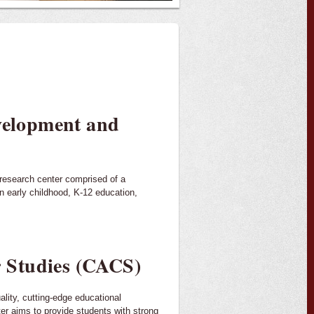
evelopment and
 research center comprised of a
n early childhood, K-12 education,
 Studies (CACS)
ality, cutting-edge educational
er aims to provide students with strong