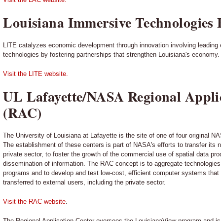
Louisiana Immersive Technologies 
LITE catalyzes economic development through innovation involving leading 
technologies by fostering partnerships that strengthen Louisiana's economy.
Visit the LITE website.
UL Lafayette/NASA Regional Appli
(RAC)
The University of Louisiana at Lafayette is the site of one of four original 
The establishment of these centers is part of NASA's efforts to transfer its
private sector, to foster the growth of the commercial use of spatial data pr
dissemination of information. The RAC concept is to aggregate technologie
programs and to develop and test low-cost, efficient computer systems that w
transferred to external users, including the private sector.
Visit the RAC website
.
The Regional Application Center oversees the LouisianaView program and is