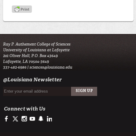
Ray P. Authement College of Sciences
University of Louisiana at Lafayette
201 Oliver Hall, P.O. Box 43649
Lafayette, LA 70504-3649
337-482-6986 |
sciences@louisiana.edu
@Louisiana Newsletter
Connect with Us
https://www.facebook.com/ulsciences/
https://twitter.com/ULLafayette
http://instagram.com/ullafayette
http://www.youtube.com/user/ullafayettechannel
http://www.snapchat.com/add/raginspirit
https://www.linkedin.com/edu/university-of-louis