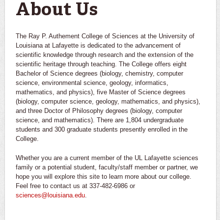
About Us
The Ray P. Authement College of Sciences at the University of
Louisiana at Lafayette is dedicated to the advancement of
scientific knowledge through research and the extension of the
scientific heritage through teaching. The College offers eight
Bachelor of Science degrees (biology, chemistry, computer
science, environmental science, geology, informatics,
mathematics, and physics), five Master of Science degrees
(biology, computer science, geology, mathematics, and physics),
and three Doctor of Philosophy degrees (biology, computer
science, and mathematics). There are 1,804 undergraduate
students and 300 graduate students presently enrolled in the
College.
Whether you are a current member of the UL Lafayette sciences
family or a potential student, faculty/staff member or partner, we
hope you will explore this site to learn more about our college.
Feel free to contact us at 337-482-6986 or
sciences@louisiana.edu
.