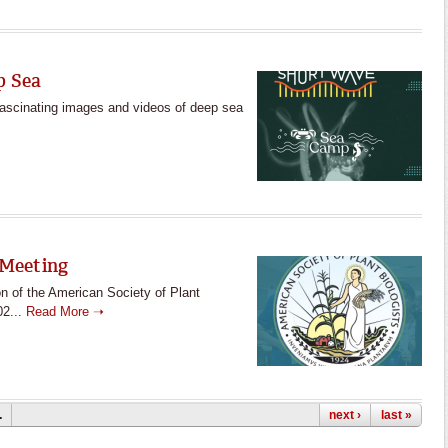
p Sea
fascinating images and videos of deep sea
 Meeting
n of the American Society of Plant
02...
Read More ➝
…
next ›
last »