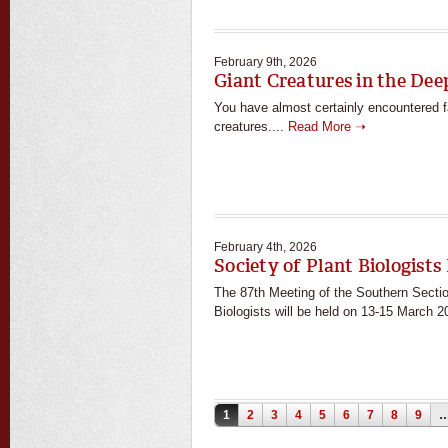
February 9th, 2026
Giant Creatures in the Dee
You have almost certainly encountered 
creatures....
Read More ➝
February 4th, 2026
Society of Plant Biologists
The 87th Meeting of the Southern Sectio
Biologists will be held on 13-15 March 2
Pages
1
2
3
4
5
6
7
8
9