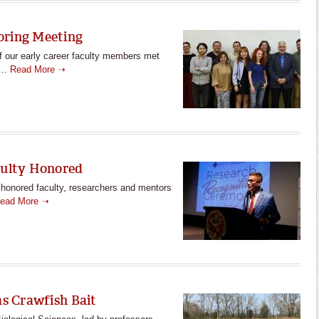
oring Meeting
f our early career faculty members met
...
Read More ➝
culty Honored
e honored faculty, researchers and mentors
ead More ➝
as Crawfish Bait