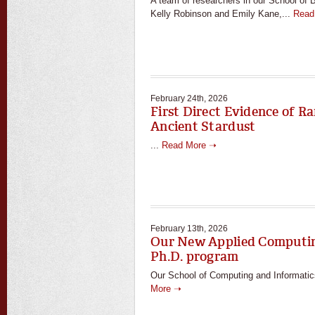
A team of researchers in our School of B
Kelly Robinson and Emily Kane,...
Read
February 24th, 2026
First Direct Evidence of Ra
Ancient Stardust
...
Read More ➝
February 13th, 2026
Our New Applied Computin
Ph.D. program
Our School of Computing and Informatics
More ➝