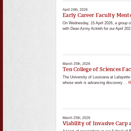
April 24th, 2026
Early Career Faculty Ment
On Wednesday, 15 April 2026, a group o
with Dean Azmy Ackleh for our April 202
March 25th, 2026
Ten College of Sciences Fa
The University of Louisiana at Lafayett
whose work is advancing discovery ...
R
March 25th, 2026
Viability of Invasive Carp 