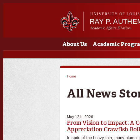
UNIVERSITY OF LOUI
RAY P. AUTH
Academic Affairs Division
Main menu
Main menu
About Us
Academic Progr
Home
You are here
All News Sto
May 12th, 2026
From Vision to Impact: A C
Appreciation Crawfish Boi
In spite of the heavy rain, many alumni 