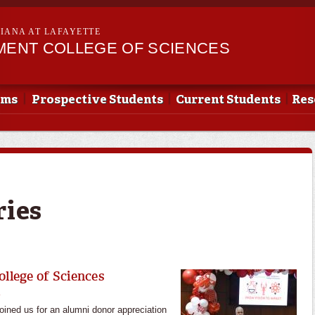
Skip to
main
SIANA AT LAFAYETTE
content
EMENT COLLEGE OF SCIENCES
ams
Prospective Students
Current Students
Res
ries
ollege of Sciences
l
joined us for an alumni donor appreciation