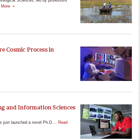
iological Sciences, led by professors
 More ➝
re Cosmic Process in
g and Information Sciences
 just launched a novel Ph.D....
Read