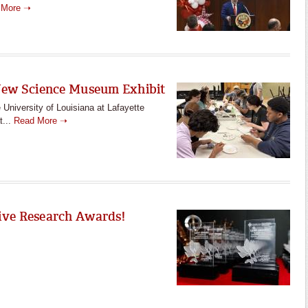
 More ➝
New Science Museum Exhibit
University of Louisiana at Lafayette
t...
Read More ➝
ive Research Awards!