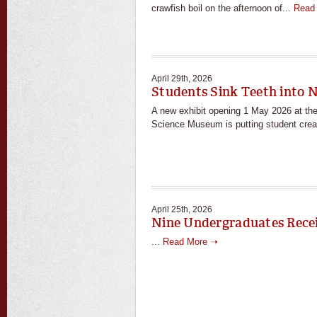
crawfish boil on the afternoon of...
Read
April 29th, 2026
Students Sink Teeth into 
A new exhibit opening 1 May 2026 at the 
Science Museum is putting student crea
April 25th, 2026
Nine Undergraduates Rece
...
Read More ➝