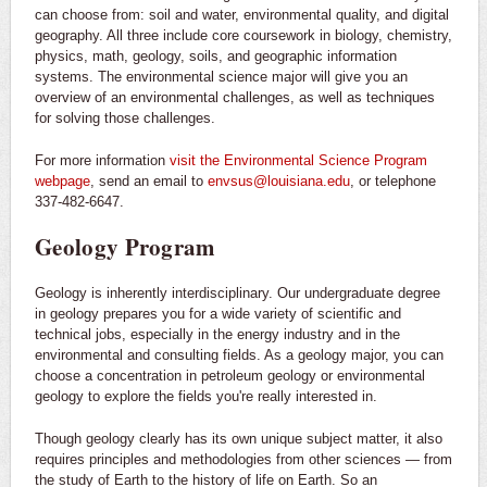
can choose from: soil and water, environmental quality, and digital
geography. All three include core coursework in biology, chemistry,
physics, math, geology, soils, and geographic information
systems. The environmental science major will give you an
overview of an environmental challenges, as well as techniques
for solving those challenges.
For more information
visit the Environmental Science Program
webpage
, send an email to
envsus@louisiana.edu
, or telephone
337-482-6647.
Geology Program
Geology is inherently interdisciplinary. Our undergraduate degree
in geology prepares you for a wide variety of scientific and
technical jobs, especially in the energy industry and in the
environmental and consulting fields. As a geology major, you can
choose a concentration in petroleum geology or environmental
geology to explore the fields you're really interested in.
Though geology clearly has its own unique subject matter, it also
requires principles and methodologies from other sciences — from
the study of Earth to the history of life on Earth. So an