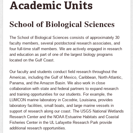
Academic Units
School of Biological Sciences
The School of Biological Sciences consists of approximately 30
faculty members, several postdoctoral research associates, and
four full-time staff members. We are actively engaged in research
and education as part of one of the largest biology programs
located on the Gulf Coast.
Our faculty and students conduct field research throughout the
Americas, including the Gulf of Mexico, Caribbean, North Atlantic,
Panama, and the Amazon Basin. We also work in close
collaboration with state and federal partners to expand research
and training opportunities for our students. For example, the
LUMCON marine laboratory in Cocodrie, Louisiana, provides
laboratory facilities, small boats, and large marine vessels in
support of research along our coast. The USGS National Wetlands
Research Center and the NOAA Estuarine Habitats and Coastal
Fisheries Center in the UL Lafayette Research Park provide
additional research opportunities.