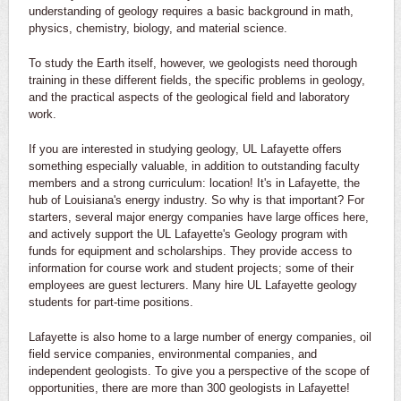
understanding of geology requires a basic background in math,
physics, chemistry, biology, and material science.
To study the Earth itself, however, we geologists need thorough
training in these different fields, the specific problems in geology,
and the practical aspects of the geological field and laboratory
work.
If you are interested in studying geology, UL Lafayette offers
something especially valuable, in addition to outstanding faculty
members and a strong curriculum: location! It's in Lafayette, the
hub of Louisiana's energy industry. So why is that important? For
starters, several major energy companies have large offices here,
and actively support the UL Lafayette's Geology program with
funds for equipment and scholarships. They provide access to
information for course work and student projects; some of their
employees are guest lecturers. Many hire UL Lafayette geology
students for part-time positions.
Lafayette is also home to a large number of energy companies, oil
field service companies, environmental companies, and
independent geologists. To give you a perspective of the scope of
opportunities, there are more than 300 geologists in Lafayette!