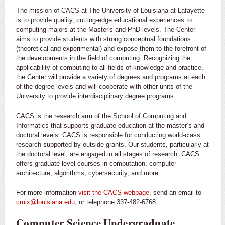
The mission of CACS at The University of Louisiana at Lafayette
is to provide quality, cutting-edge educational experiences to
computing majors at the Master's and PhD levels. The Center
aims to provide students with strong conceptual foundations
(theoretical and experimental) and expose them to the forefront of
the developments in the field of computing. Recognizing the
applicability of computing to all fields of knowledge and practice,
the Center will provide a variety of degrees and programs at each
of the degree levels and will cooperate with other units of the
University to provide interdisciplinary degree programs.
CACS is the research arm of the School of Computing and
Informatics that supports graduate education at the master’s and
doctoral levels. CACS is responsible for conducting world-class
research supported by outside grants. Our students, particularly at
the doctoral level, are engaged in all stages of research. CACS
offers graduate level courses in computation, computer
architecture, algorithms, cybersecurity, and more.
For more information
visit the CACS webpage
, send an email to
cmix@louisiana.edu
, or telephone 337-482-6768.
Computer Science Undergraduate