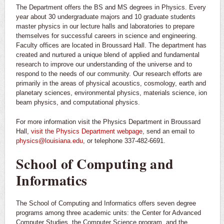
The Department offers the BS and MS degrees in Physics. Every
year about 30 undergraduate majors and 10 graduate students
master physics in our lecture halls and laboratories to prepare
themselves for successful careers in science and engineering.
Faculty offices are located in Broussard Hall. The department has
created and nurtured a unique blend of applied and fundamental
research to improve our understanding of the universe and to
respond to the needs of our community. Our research efforts are
primarily in the areas of physical acoustics, cosmology, earth and
planetary sciences, environmental physics, materials science, ion
beam physics, and computational physics.
For more information visit the Physics Department in Broussard
Hall,
visit the Physics Department webpage
, send an email to
physics@louisiana.edu
, or telephone 337-482-6691.
School of Computing and
Informatics
The School of Computing and Informatics offers seven degree
programs among three academic units: the Center for Advanced
Computer Studies, the Computer Science program, and the