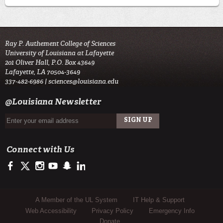
Ray P. Authement College of Sciences
University of Louisiana at Lafayette
201 Oliver Hall, P.O. Box 43649
Lafayette, LA 70504-3649
337-482-6986 |
sciences@louisiana.edu
@Louisiana Newsletter
Connect with Us
https://www.facebook.com/ulsciences/
https://twitter.com/ULLafayette
http://instagram.com/ullafayette
http://www.youtube.com/user/ullafayettechannel
http://www.snapchat.com/add/raginspirit
https://www.linkedin.com/edu/university-of-louis
Sub Footer Menu
A Member of the UL System
IT Help & Support
Web Accessibility
Privacy Policy
Emergency Info
Donate