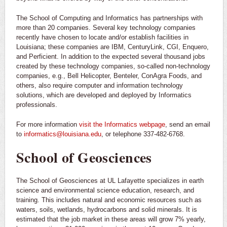
The School of Computing and Informatics has partnerships with
more than 20 companies. Several key technology companies
recently have chosen to locate and/or establish facilities in
Louisiana; these companies are IBM, CenturyLink, CGI, Enquero,
and Perficient. In addition to the expected several thousand jobs
created by these technology companies, so-called non-technology
companies, e.g., Bell Helicopter, Benteler, ConAgra Foods, and
others, also require computer and information technology
solutions, which are developed and deployed by Informatics
professionals.
For more information
visit the Informatics webpage
, send an email
to
informatics@louisiana.edu
, or telephone 337-482-6768.
School of Geosciences
The School of Geosciences at UL Lafayette specializes in earth
science and environmental science education, research, and
training. This includes natural and economic resources such as
waters, soils, wetlands, hydrocarbons and solid minerals. It is
estimated that the job market in these areas will grow 7% yearly,