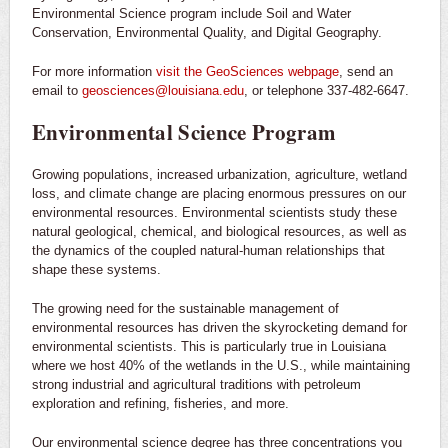
Environmental Science program include Soil and Water
Conservation, Environmental Quality, and Digital Geography.
For more information
visit the GeoSciences webpage
, send an
email to
geosciences@louisiana.edu
, or telephone 337-482-6647.
Environmental Science Program
Growing populations, increased urbanization, agriculture, wetland
loss, and climate change are placing enormous pressures on our
environmental resources. Environmental scientists study these
natural geological, chemical, and biological resources, as well as
the dynamics of the coupled natural-human relationships that
shape these systems.
The growing need for the sustainable management of
environmental resources has driven the skyrocketing demand for
environmental scientists. This is particularly true in Louisiana
where we host 40% of the wetlands in the U.S., while maintaining
strong industrial and agricultural traditions with petroleum
exploration and refining, fisheries, and more.
Our environmental science degree has three concentrations you