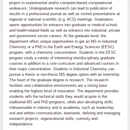
project in experimental and/or computer-based computational
endeavors. Undergraduate research can lead to publication of
results in a professional journal as well as invited presentations at
regional or national scientific (e.g. ACS) meetings. Graduation
opens opportunities for entrance into graduate or medical school,
and health-related fields as well as entrance into industrial, private
and government sector careers. At the graduate level, the
department offers unique opportunities to get an MS in Industrial
Chemistry or a PhD in the Earth and Energy Sciences (EESC)
program, with a chemistry concentration. Students in the EESC
program study a variety of interesting interdisciplinary graduate
courses in addition to a core curriculum and advanced courses in
their major concentration. Students in Industrial Chemistry can
pursue a thesis or non-thesis MS degree option with an internship.
The heart of the graduate degree is research. The research
facilities and collaborative environments are a strong base
enabling the highest level of innovation. The department provides
students with the technical skills they would acquire in the
traditional MS and PhD programs, while also developing skills
indispensable in industry and in academia, such as leadership,
oral and written communication, teamwork, defining and managing
research projects, organizational skills, curiosity and
independence.