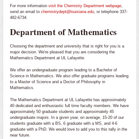
For more information
visit the Chemistry Department webpage
,
send an email to
chemistrydept@louisiana.edu
, or telephone 337-
482-6734.
Department of Mathematics
Choosing the department and university that is right for you is a
major decision. We're pleased that you are considering the
Mathematics Department at UL Lafayette.
We offer an undergraduate program leading to a Bachelor of
Science in Mathematics. We also offer graduate programs leading
to a Master of Science and a Doctor of Philosophy in
Mathematics.
The Mathematics Department at UL Lafayette has approximately
40 dedicated and enthusiastic full time faculty members. We have
approximately 50 graduate students and approximately 45
undergraduate majors. In a given year, on average, 15-20 of our
students graduate with a BS, 6 graduate with a MS, and 4-6
graduate with a PhD. We would love to add you to this tally in the
near future.