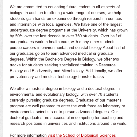
We are committed to educating future leaders in all aspects of
biology. In addition to offering a wide range of courses, we help
students gain hands-on experience through research in our labs
and internships with local agencies. We have one of the largest
undergraduate degree programs at the University, which has grown
by 50% over the last decade to over 750 students. Over half of
our graduates work in health care, with many other students
pursue careers in environmental and coastal biology About half of
our graduates go on to earn advanced medical or graduate
degrees. Within the Bachelors Degree in Biology, we offer two
tracks for students seeking specialized training in Resource
Biology and Biodiversity and Microbiology. Additionally, we offer
pre-veterinary and medical technology transfer tracks.
We offer a master’s degree in biology and a doctoral degree in
environmental and evolutionary biology, with over 70 students
currently pursuing graduate degrees. Graduates of our master’s
program are well prepared to enter the work force as laboratory or
environmental scientists or to pursue advanced degrees. Our
doctoral graduates are successful in competing for teaching and
research positions in universities and institutions around the world.
For more information
visit the School of Biological Sciences