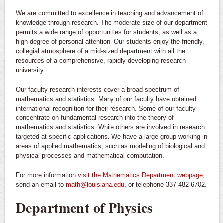
We are committed to excellence in teaching and advancement of
knowledge through research. The moderate size of our department
permits a wide range of opportunities for students, as well as a
high degree of personal attention. Our students enjoy the friendly,
collegial atmosphere of a mid-sized department with all the
resources of a comprehensive, rapidly developing research
university.
Our faculty research interests cover a broad spectrum of
mathematics and statistics. Many of our faculty have obtained
international recognition for their research. Some of our faculty
concentrate on fundamental research into the theory of
mathematics and statistics. While others are involved in research
targeted at specific applications. We have a large group working in
areas of applied mathematics, such as modeling of biological and
physical processes and mathematical computation.
For more information
visit the Mathematics Department webpage
,
send an email to
math@louisiana.edu
, or telephone 337-482-6702.
Department of Physics