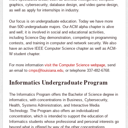
graphics, cybersecurity, database design, and video game design,
as well as apply for internships in industry.
Our focus is on undergraduate education. Today we have more
than 500 undergraduate majors. Our ACM alpha chapter is alive
and well; it is involved in social and educational activities,
including Science Day demonstration, competing in programming
contests, and training in computer and network security. We also
have an active IEEE Computer Science chapter as well as ACM-
W student chapter.
For more information
visit the Computer Science webpage
, send
an email to
cmps@louisiana.edu
, or telephone 337-482-6768.
Informatics Undergraduate Program
The Informatics Program offers the Bachelor of Science degree in
informatics, with concentrations in Business, Cybersecurity,
Health, Systems Administration, and Interactive Media
Technology. The Program also offers an individualized
concentration, which is intended to support the education of
Informatics students whose professional and personal interests go
beyond what is offered by way of the other concentrations.