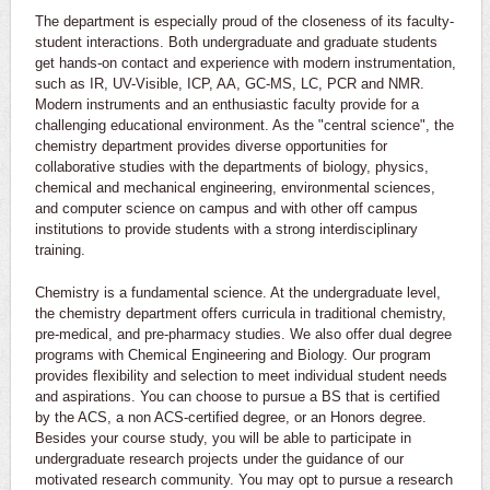
The department is especially proud of the closeness of its faculty-
student interactions. Both undergraduate and graduate students
get hands-on contact and experience with modern instrumentation,
such as IR, UV-Visible, ICP, AA, GC-MS, LC, PCR and NMR.
Modern instruments and an enthusiastic faculty provide for a
challenging educational environment. As the "central science", the
chemistry department provides diverse opportunities for
collaborative studies with the departments of biology, physics,
chemical and mechanical engineering, environmental sciences,
and computer science on campus and with other off campus
institutions to provide students with a strong interdisciplinary
training.
Chemistry is a fundamental science. At the undergraduate level,
the chemistry department offers curricula in traditional chemistry,
pre-medical, and pre-pharmacy studies. We also offer dual degree
programs with Chemical Engineering and Biology. Our program
provides flexibility and selection to meet individual student needs
and aspirations. You can choose to pursue a BS that is certified
by the ACS, a non ACS-certified degree, or an Honors degree.
Besides your course study, you will be able to participate in
undergraduate research projects under the guidance of our
motivated research community. You may opt to pursue a research