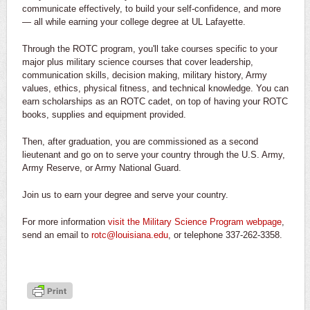
communicate effectively, to build your self-confidence, and more
— all while earning your college degree at UL Lafayette.
Through the ROTC program, you'll take courses specific to your
major plus military science courses that cover leadership,
communication skills, decision making, military history, Army
values, ethics, physical fitness, and technical knowledge. You can
earn scholarships as an ROTC cadet, on top of having your ROTC
books, supplies and equipment provided.
Then, after graduation, you are commissioned as a second
lieutenant and go on to serve your country through the U.S. Army,
Army Reserve, or Army National Guard.
Join us to earn your degree and serve your country.
For more information
visit the Military Science Program webpage
,
send an email to
rotc@louisiana.edu
, or telephone 337-262-3358.