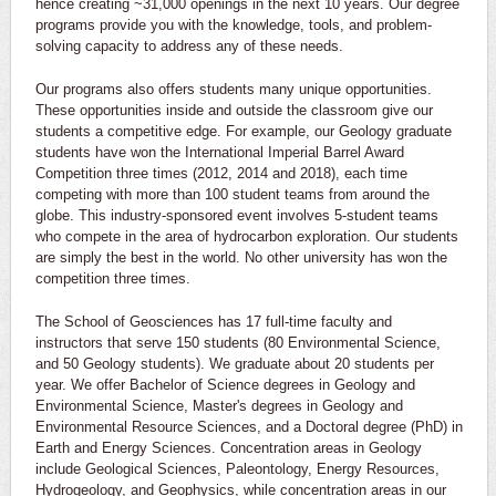
hence creating ~31,000 openings in the next 10 years. Our degree
programs provide you with the knowledge, tools, and problem-
solving capacity to address any of these needs.
Our programs also offers students many unique opportunities.
These opportunities inside and outside the classroom give our
students a competitive edge. For example, our Geology graduate
students have won the International Imperial Barrel Award
Competition three times (2012, 2014 and 2018), each time
competing with more than 100 student teams from around the
globe. This industry-sponsored event involves 5-student teams
who compete in the area of hydrocarbon exploration. Our students
are simply the best in the world. No other university has won the
competition three times.
The School of Geosciences has 17 full-time faculty and
instructors that serve 150 students (80 Environmental Science,
and 50 Geology students). We graduate about 20 students per
year. We offer Bachelor of Science degrees in Geology and
Environmental Science, Master's degrees in Geology and
Environmental Resource Sciences, and a Doctoral degree (PhD) in
Earth and Energy Sciences. Concentration areas in Geology
include Geological Sciences, Paleontology, Energy Resources,
Hydrogeology, and Geophysics, while concentration areas in our