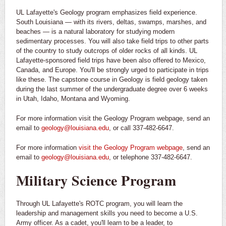
UL Lafayette's Geology program emphasizes field experience.
South Louisiana — with its rivers, deltas, swamps, marshes, and
beaches — is a natural laboratory for studying modern
sedimentary processes. You will also take field trips to other parts
of the country to study outcrops of older rocks of all kinds. UL
Lafayette-sponsored field trips have been also offered to Mexico,
Canada, and Europe. You'll be strongly urged to participate in trips
like these. The capstone course in Geology is field geology taken
during the last summer of the undergraduate degree over 6 weeks
in Utah, Idaho, Montana and Wyoming.
For more information visit the Geology Program webpage, send an
email to
geology@louisiana.edu
, or call 337-482-6647.
For more information
visit the Geology Program webpage
, send an
email to
geology@louisiana.edu
, or telephone 337-482-6647.
Military Science Program
Through UL Lafayette's ROTC program, you will learn the
leadership and management skills you need to become a U.S.
Army officer. As a cadet, you'll learn to be a leader, to