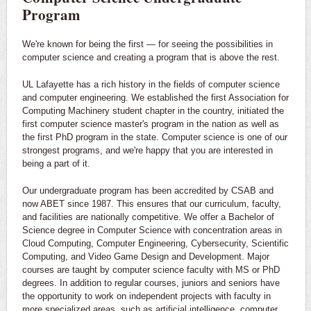
Program
We're known for being the first — for seeing the possibilities in
computer science and creating a program that is above the rest.
UL Lafayette has a rich history in the fields of computer science
and computer engineering. We established the first Association for
Computing Machinery student chapter in the country, initiated the
first computer science master's program in the nation as well as
the first PhD program in the state. Computer science is one of our
strongest programs, and we're happy that you are interested in
being a part of it.
Our undergraduate program has been accredited by CSAB and
now ABET since 1987. This ensures that our curriculum, faculty,
and facilities are nationally competitive. We offer a Bachelor of
Science degree in Computer Science with concentration areas in
Cloud Computing, Computer Engineering, Cybersecurity, Scientific
Computing, and Video Game Design and Development. Major
courses are taught by computer science faculty with MS or PhD
degrees. In addition to regular courses, juniors and seniors have
the opportunity to work on independent projects with faculty in
more specialized areas, such as artificial intelligence, computer