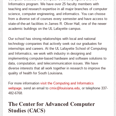
Informatics program. We have over 25 faculty members with
teaching and research expertise in all major branches of computer
science, computer engineering, and informatics. You can choose
from a diverse set of courses every semester and have access to
state-of-the-art facilities in James R. Oliver Hall, one of the newer
academic buildings on the UL Lafayette campus.
Our school has strong relationships with local and national
technology companies that actively seek out our graduates for
internships and careers. At the UL Lafayette School of Computing
and Informatics, we work with industry in designing and
implementing computer-based hardware and software solutions to
data, computation, and telecommunication issues. We have
diverse interests that all work together in research to improve the
quality of health for South Louisiana.
For more information
visit the Computing and Informatics
webpage
, send an email to
cmix@louisiana.edu
, or telephone 337-
482-6768.
The Center for Advanced Computer
Studies (CACS)