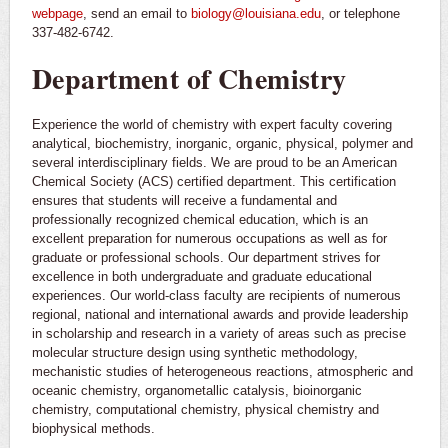
webpage
, send an email to
biology@louisiana.edu
, or telephone
337-482-6742.
Department of Chemistry
Experience the world of chemistry with expert faculty covering
analytical, biochemistry, inorganic, organic, physical, polymer and
several interdisciplinary fields. We are proud to be an American
Chemical Society (ACS) certified department. This certification
ensures that students will receive a fundamental and
professionally recognized chemical education, which is an
excellent preparation for numerous occupations as well as for
graduate or professional schools. Our department strives for
excellence in both undergraduate and graduate educational
experiences. Our world-class faculty are recipients of numerous
regional, national and international awards and provide leadership
in scholarship and research in a variety of areas such as precise
molecular structure design using synthetic methodology,
mechanistic studies of heterogeneous reactions, atmospheric and
oceanic chemistry, organometallic catalysis, bioinorganic
chemistry, computational chemistry, physical chemistry and
biophysical methods.