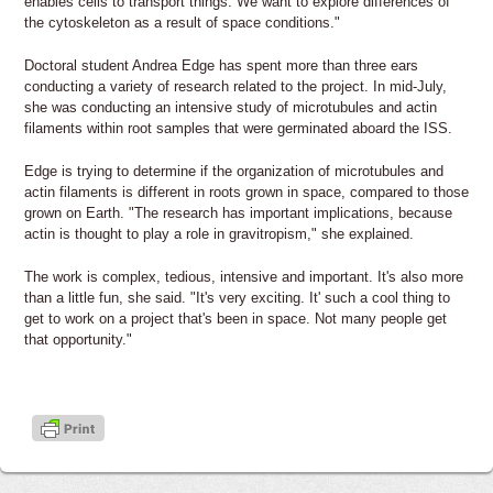
enables cells to transport things. We want to explore differences of
the cytoskeleton as a result of space conditions."
Doctoral student Andrea Edge has spent more than three ears
conducting a variety of research related to the project. In mid-July,
she was conducting an intensive study of microtubules and actin
filaments within root samples that were germinated aboard the ISS.
Edge is trying to determine if the organization of microtubules and
actin filaments is different in roots grown in space, compared to those
grown on Earth. "The research has important implications, because
actin is thought to play a role in gravitropism," she explained.
The work is complex, tedious, intensive and important. It's also more
than a little fun, she said. "It's very exciting. It' such a cool thing to
get to work on a project that's been in space. Not many people get
that opportunity."