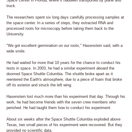
Space Center in Florida, where it hadbeen transported by plane and
truck.
The researchers spent six long days carefully processing samples at
the space center. In a series of steps, they extracted RNA and
processed roots for microscopy before taking them back to the
University.
"We got excellent germination on our roots," Hasenstein said, with a
wide smile.
He had waited for more that 10 years for the chance to conduct his
tests in space. In 2003, he had a similar experiment aboard the
doomed Space Shuttle Columbia. The shuttle broke apart as it
reentered the Earth's atmosphere, due to a piece of foam that broke
off its exterior and struck the left wing.
Hasenstein lost much more than his experiment that day. Through his
work, he had become friends with the seven crew members who
perished. He had taught them how to conduct his experiment.
About six weeks after the Space Shuttle Columbia exploded above
Texas, two small pieces of his experiment were recovered. But they
provided no scientific data.