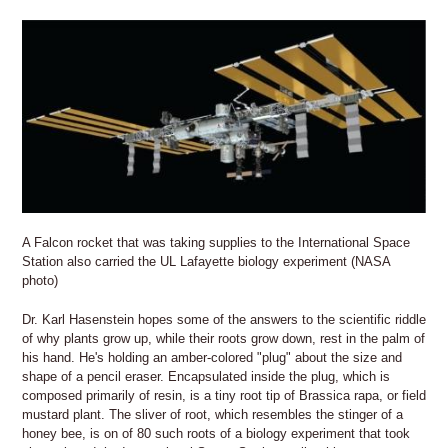
A Falcon rocket that was taking supplies to the International Space
Station also carried the UL Lafayette biology experiment (NASA
photo)
Dr. Karl Hasenstein hopes some of the answers to the scientific riddle
of why plants grow up, while their roots grow down, rest in the palm of
his hand. He's holding an amber-colored "plug" about the size and
shape of a pencil eraser. Encapsulated inside the plug, which is
composed primarily of resin, is a tiny root tip of Brassica rapa, or field
mustard plant. The sliver of root, which resembles the stinger of a
honey bee, is on of 80 such roots of a biology experiment that took