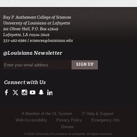
Ray P. Authement College of Sciences
University of Louisiana at Lafayette
201 Oliver Hall, P.O. Box 43649
Lafayette, LA 70504-3649
337-482-6986 |
sciences@louisiana.edu
@Louisiana Newsletter
Connect with Us
https://www.facebook.com/ulsciences/
https://twitter.com/ULLafayette
http://instagram.com/ullafayette
http://www.youtube.com/user/ullafayettechannel
http://www.snapchat.com/add/raginspirit
https://www.linkedin.com/edu/university-of-louis
Sub Footer Menu
A Member of the UL System
IT Help & Support
Web Accessibility
Privacy Policy
Emergency Info
Donate
© 2026 University of Louisiana at Lafayette. All rights reserved.