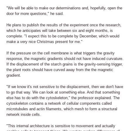
"We will be able to make our determinations and, hopefully, open the
door for more questions," he said.
He plans to publish the results of the experiment once the research,
which he anticipates will take between six and eight months, is
complete. "I expect this to be complete by December, which would
make a very nice Christmas present for me."
If the pressure on the cell membrane is what triggers the gravity
response, the magnetic gradients should not have induced curvature.
If the displacement of the starch grains is the gravity-sensing trigger,
the plant roots should have curved away from the the magnetic
gradient.
"If we know it's not sensitive to the displacement, then we don't have
to go that way. We can look at something else. And that something
else has to do with the cytoskeleton," the professor explained. The
cytoskeleton contains a network of cellular components called
microtubules and actin filaments, which mesh to form a structural
network inside cells.
"This internal architecture is sensitive to movement and actually