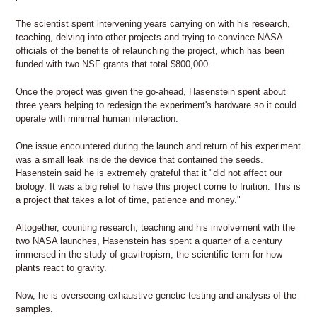
The scientist spent intervening years carrying on with his research,
teaching, delving into other projects and trying to convince NASA
officials of the benefits of relaunching the project, which has been
funded with two NSF grants that total $800,000.
Once the project was given the go-ahead, Hasenstein spent about
three years helping to redesign the experiment's hardware so it could
operate with minimal human interaction.
One issue encountered during the launch and return of his experiment
was a small leak inside the device that contained the seeds.
Hasenstein said he is extremely grateful that it "did not affect our
biology. It was a big relief to have this project come to fruition. This is
a project that takes a lot of time, patience and money."
Altogether, counting research, teaching and his involvement with the
two NASA launches, Hasenstein has spent a quarter of a century
immersed in the study of gravitropism, the scientific term for how
plants react to gravity.
Now, he is overseeing exhaustive genetic testing and analysis of the
samples.