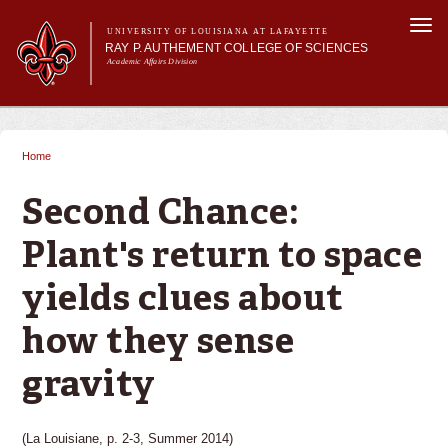
Skip to
Togg
main
UNIVERSITY OF LOUISIANA AT LAFAYETTE
navi
RAY P. AUTHEMENT COLLEGE OF SCIENCES
content
Academic Affairs Division
form
Main menu
Main menu
About Us
Academic Programs
Home
You are here
Prospective Students
Current Students
Second Chance:
Research
Plant's return to space
Alumni & Friends
yields clues about
how they sense
gravity
(La Louisiane, p. 2-3, Summer 2014)