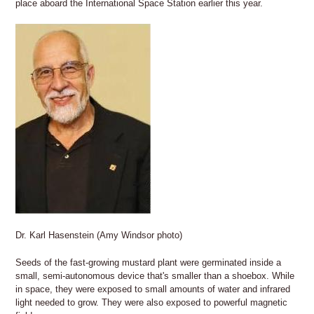
place aboard the International Space Station earlier this year.
Dr. Karl Hasenstein (Amy Windsor photo)
Seeds of the fast-growing mustard plant were germinated inside a
small, semi-autonomous device that's smaller than a shoebox. While
in space, they were exposed to small amounts of water and infrared
light needed to grow. They were also exposed to powerful magnetic