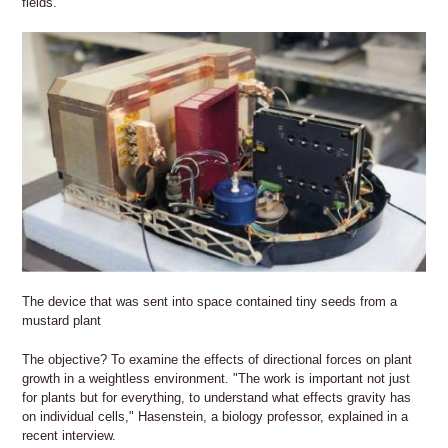
fields.
The device that was sent into space contained tiny seeds from a
mustard plant
The objective? To examine the effects of directional forces on plant
growth in a weightless environment. "The work is important not just
for plants but for everything, to understand what effects gravity has
on individual cells," Hasenstein, a biology professor, explained in a
recent interview.