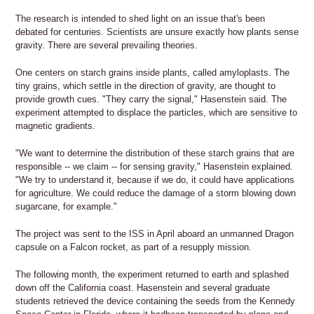
The research is intended to shed light on an issue that's been
debated for centuries. Scientists are unsure exactly how plants sense
gravity. There are several prevailing theories.
One centers on starch grains inside plants, called amyloplasts. The
tiny grains, which settle in the direction of gravity, are thought to
provide growth cues. "They carry the signal," Hasenstein said. The
experiment attempted to displace the particles, which are sensitive to
magnetic gradients.
"We want to determine the distribution of these starch grains that are
responsible -- we claim -- for sensing gravity," Hasenstein explained.
"We try to understand it, because if we do, it could have applications
for agriculture. We could reduce the damage of a storm blowing down
sugarcane, for example."
The project was sent to the ISS in April aboard an unmanned Dragon
capsule on a Falcon rocket, as part of a resupply mission.
The following month, the experiment returned to earth and splashed
down off the California coast. Hasenstein and several graduate
students retrieved the device containing the seeds from the Kennedy